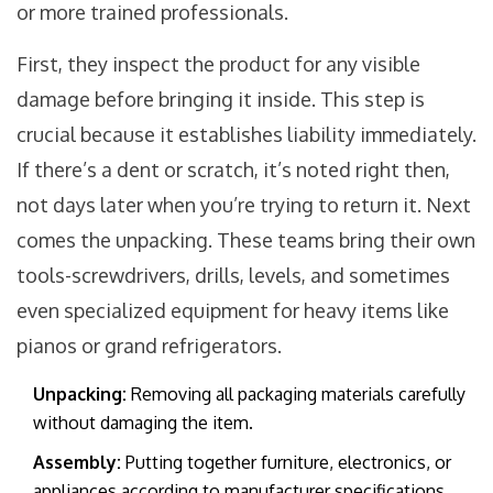
or more trained professionals.
First, they inspect the product for any visible
damage before bringing it inside. This step is
crucial because it establishes liability immediately.
If there’s a dent or scratch, it’s noted right then,
not days later when you’re trying to return it. Next
comes the unpacking. These teams bring their own
tools-screwdrivers, drills, levels, and sometimes
even specialized equipment for heavy items like
pianos or grand refrigerators.
Unpacking:
Removing all packaging materials carefully
without damaging the item.
Assembly:
Putting together furniture, electronics, or
appliances according to manufacturer specifications.