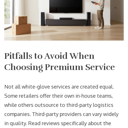
Pitfalls to Avoid When
Choosing Premium Service
Not all white-glove services are created equal.
Some retailers offer their own in-house teams,
while others outsource to third-party logistics
companies. Third-party providers can vary widely
in quality. Read reviews specifically about the