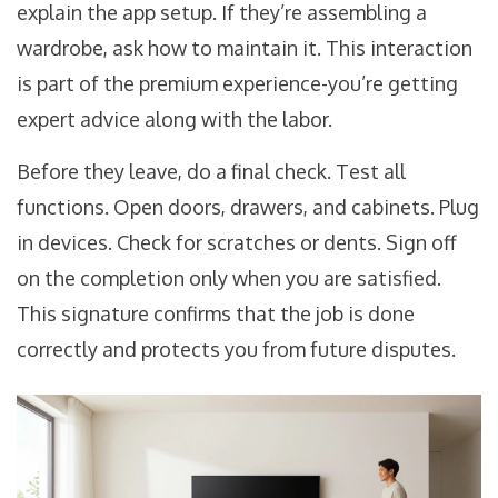
explain the app setup. If they’re assembling a
wardrobe, ask how to maintain it. This interaction
is part of the premium experience-you’re getting
expert advice along with the labor.
Before they leave, do a final check. Test all
functions. Open doors, drawers, and cabinets. Plug
in devices. Check for scratches or dents. Sign off
on the completion only when you are satisfied.
This signature confirms that the job is done
correctly and protects you from future disputes.