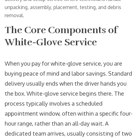
unpacking, assembly, placement, testing, and debris
removal.
The Core Components of
White-Glove Service
When you pay for white-glove service, you are
buying peace of mind and labor savings. Standard
delivery usually ends when the driver hands you
the box. White-glove service begins there. The
process typically involves a scheduled
appointment window, often within a specific four-
hour range, rather than an all-day wait. A
dedicated team arrives, usually consisting of two