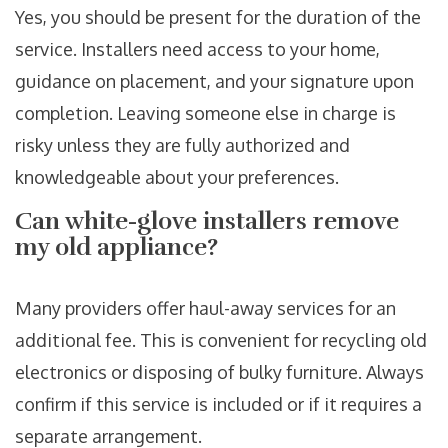
Yes, you should be present for the duration of the
service. Installers need access to your home,
guidance on placement, and your signature upon
completion. Leaving someone else in charge is
risky unless they are fully authorized and
knowledgeable about your preferences.
Can white-glove installers remove
my old appliance?
Many providers offer haul-away services for an
additional fee. This is convenient for recycling old
electronics or disposing of bulky furniture. Always
confirm if this service is included or if it requires a
separate arrangement.