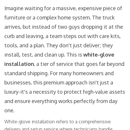
Imagine waiting for a massive, expensive piece of
furniture or a complex home system. The truck
arrives, but instead of two guys dropping it at the
curb and leaving, a team steps out with care kits,
tools, and a plan. They don't just deliver; they
install, test, and clean up. This is
white-glove
installation
, a tier of service that goes far beyond
standard shipping. For many homeowners and
businesses, this premium approach isn't just a
luxury-it's a necessity to protect high-value assets
and ensure everything works perfectly from day
one.
White-glove installation refers to a comprehensive
delivery and setup service where technicians handle