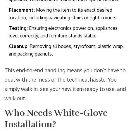
Placement:
Moving the item to its exact desired
location, including navigating stairs or tight corners.
Testing:
Ensuring electronics power on, appliances
level correctly, and furniture stands stable.
Cleanup:
Removing all boxes, styrofoam, plastic wrap,
and packing peanuts.
This end-to-end handling means you don’t have to
deal with the mess or the technical hassle. You
simply walk in, see your new item ready to use, and
walk out.
Who Needs White-Glove
Installation?