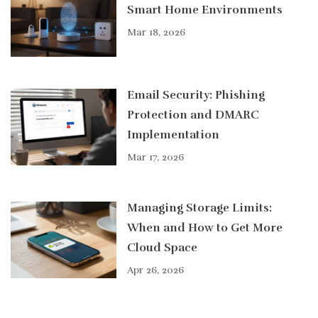
Smart Home Environments
Mar 18, 2026
Email Security: Phishing
Protection and DMARC
Implementation
Mar 17, 2026
Managing Storage Limits:
When and How to Get More
Cloud Space
Apr 26, 2026