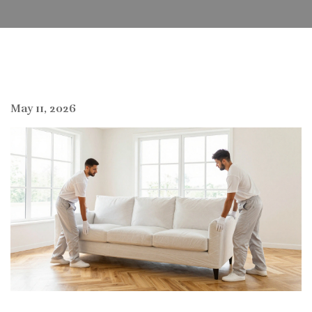
May 11, 2026