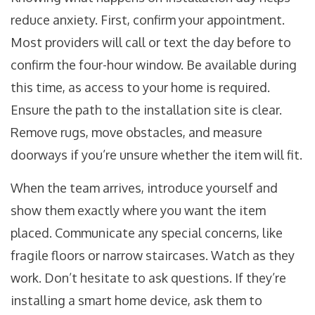
reduce anxiety. First, confirm your appointment.
Most providers will call or text the day before to
confirm the four-hour window. Be available during
this time, as access to your home is required.
Ensure the path to the installation site is clear.
Remove rugs, move obstacles, and measure
doorways if you’re unsure whether the item will fit.
When the team arrives, introduce yourself and
show them exactly where you want the item
placed. Communicate any special concerns, like
fragile floors or narrow staircases. Watch as they
work. Don’t hesitate to ask questions. If they’re
installing a smart home device, ask them to