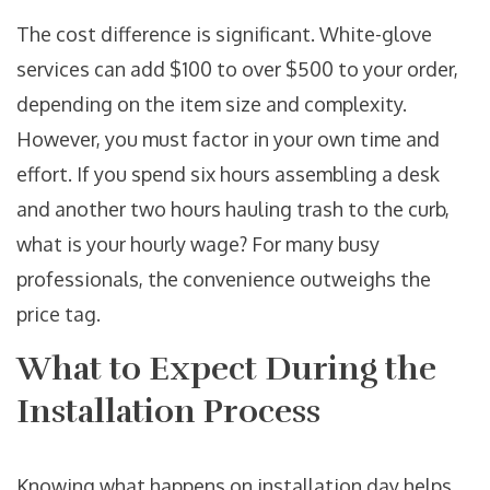
The cost difference is significant. White-glove
services can add $100 to over $500 to your order,
depending on the item size and complexity.
However, you must factor in your own time and
effort. If you spend six hours assembling a desk
and another two hours hauling trash to the curb,
what is your hourly wage? For many busy
professionals, the convenience outweighs the
price tag.
What to Expect During the
Installation Process
Knowing what happens on installation day helps