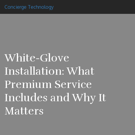
Concierge Technology
White-Glove
Installation: What
Premium Service
Includes and Why It
Matters