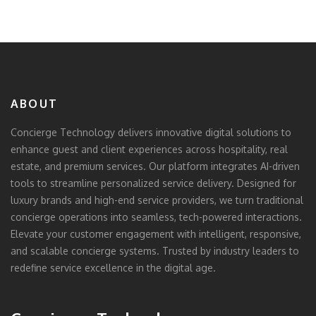
ABOUT
Concierge Technology delivers innovative digital solutions to
enhance guest and client experiences across hospitality, real
estate, and premium services. Our platform integrates AI-driven
tools to streamline personalized service delivery. Designed for
luxury brands and high-end service providers, we turn traditional
concierge operations into seamless, tech-powered interactions.
Elevate your customer engagement with intelligent, responsive,
and scalable concierge systems. Trusted by industry leaders to
redefine service excellence in the digital age.