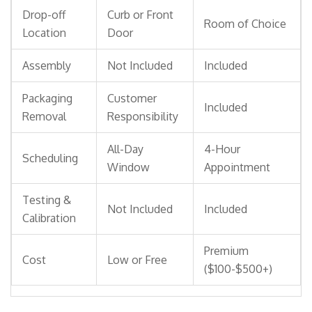
Drop-off
Curb or Front
Room of Choice
Location
Door
Assembly
Not Included
Included
Packaging
Customer
Included
Removal
Responsibility
All-Day
4-Hour
Scheduling
Window
Appointment
Testing &
Not Included
Included
Calibration
Premium
Cost
Low or Free
($100-$500+)