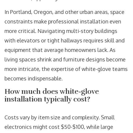
In Portland, Oregon, and other urban areas, space
constraints make professional installation even
more critical. Navigating multi-story buildings
with elevators or tight hallways requires skill and
equipment that average homeowners lack. As
living spaces shrink and furniture designs become
more intricate, the expertise of white-glove teams
becomes indispensable.
How much does white-glove
installation typically cost?
Costs vary by item size and complexity. Small
electronics might cost $50-$100, while large