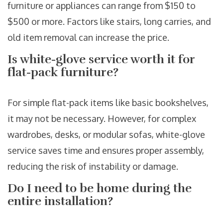
furniture or appliances can range from $150 to
$500 or more. Factors like stairs, long carries, and
old item removal can increase the price.
Is white-glove service worth it for
flat-pack furniture?
For simple flat-pack items like basic bookshelves,
it may not be necessary. However, for complex
wardrobes, desks, or modular sofas, white-glove
service saves time and ensures proper assembly,
reducing the risk of instability or damage.
Do I need to be home during the
entire installation?