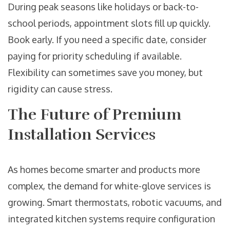
During peak seasons like holidays or back-to-
school periods, appointment slots fill up quickly.
Book early. If you need a specific date, consider
paying for priority scheduling if available.
Flexibility can sometimes save you money, but
rigidity can cause stress.
The Future of Premium
Installation Services
As homes become smarter and products more
complex, the demand for white-glove services is
growing. Smart thermostats, robotic vacuums, and
integrated kitchen systems require configuration