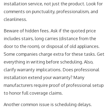
installation service, not just the product. Look for
comments on punctuality, professionalism, and
cleanliness.
Beware of hidden fees. Ask if the quoted price
includes stairs, long carries (distance from the
door to the room), or disposal of old appliances.
Some companies charge extra for these tasks. Get
everything in writing before scheduling. Also,
clarify warranty implications. Does professional
installation extend your warranty? Many
manufacturers require proof of professional setup
to honor full coverage claims.
Another common issue is scheduling delays.