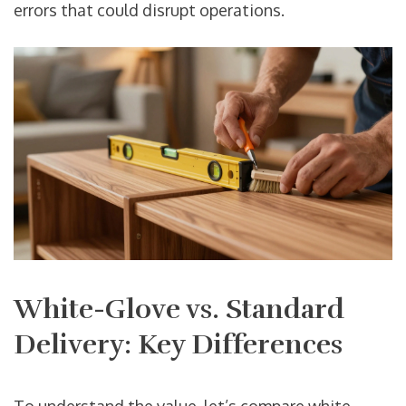
errors that could disrupt operations.
White-Glove vs. Standard
Delivery: Key Differences