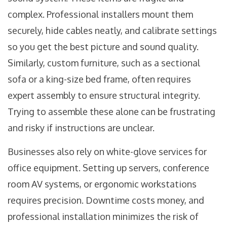
complex. Professional installers mount them
securely, hide cables neatly, and calibrate settings
so you get the best picture and sound quality.
Similarly, custom furniture, such as a sectional
sofa or a king-size bed frame, often requires
expert assembly to ensure structural integrity.
Trying to assemble these alone can be frustrating
and risky if instructions are unclear.
Businesses also rely on white-glove services for
office equipment. Setting up servers, conference
room AV systems, or ergonomic workstations
requires precision. Downtime costs money, and
professional installation minimizes the risk of