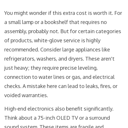
You might wonder if this extra cost is worth it. For
a small lamp or a bookshelf that requires no
assembly, probably not. But for certain categories
of products, white-glove service is highly
recommended. Consider large appliances like
refrigerators, washers, and dryers. These aren't
just heavy; they require precise leveling,
connection to water lines or gas, and electrical
checks. A mistake here can lead to leaks, fires, or
voided warranties.
High-end electronics also benefit significantly.
Think about a 75-inch OLED TV or a surround
sound system. These items are fragile and