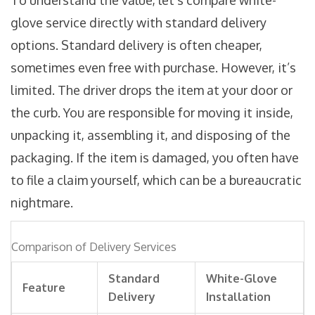
To understand the value, let’s compare white-
glove service directly with standard delivery
options. Standard delivery is often cheaper,
sometimes even free with purchase. However, it’s
limited. The driver drops the item at your door or
the curb. You are responsible for moving it inside,
unpacking it, assembling it, and disposing of the
packaging. If the item is damaged, you often have
to file a claim yourself, which can be a bureaucratic
nightmare.
Comparison of Delivery Services
Standard
White-Glove
Feature
Delivery
Installation