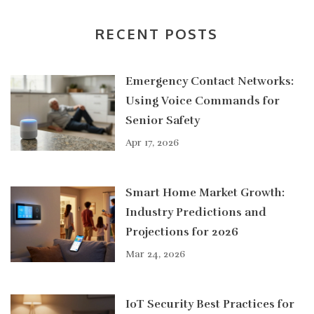
RECENT POSTS
Emergency Contact Networks:
Using Voice Commands for
Senior Safety
Apr 17, 2026
Smart Home Market Growth:
Industry Predictions and
Projections for 2026
Mar 24, 2026
IoT Security Best Practices for