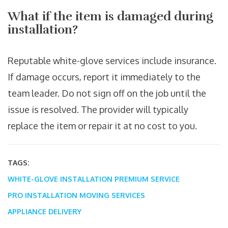
What if the item is damaged during
installation?
Reputable white-glove services include insurance.
If damage occurs, report it immediately to the
team leader. Do not sign off on the job until the
issue is resolved. The provider will typically
replace the item or repair it at no cost to you.
TAGS:
WHITE-GLOVE INSTALLATION
PREMIUM SERVICE
PRO INSTALLATION
MOVING SERVICES
APPLIANCE DELIVERY