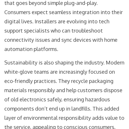
that goes beyond simple plug-and-play.
Consumers expect seamless integration into their
digital lives. Installers are evolving into tech
support specialists who can troubleshoot
connectivity issues and sync devices with home
automation platforms.
Sustainability is also shaping the industry. Modern
white-glove teams are increasingly focused on
eco-friendly practices. They recycle packaging
materials responsibly and help customers dispose
of old electronics safely, ensuring hazardous
components don’t end up in landfills. This added
layer of environmental responsibility adds value to
the service, appealing to conscious consumers.