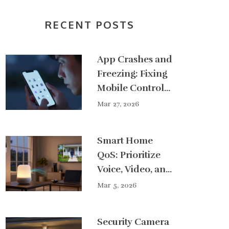
RECENT POSTS
App Crashes and
Freezing: Fixing
Mobile Control
Issues
Mar 27, 2026
Smart Home
QoS: Prioritize
Voice, Video, and
Security Traffic
Mar 5, 2026
for Smoother
Performance
Security Camera