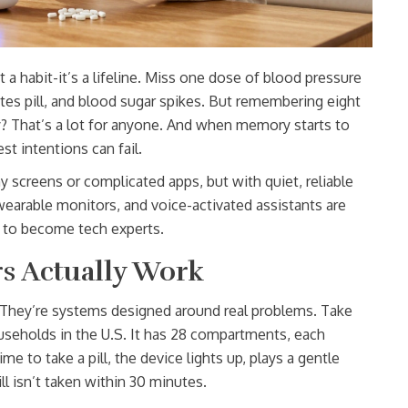
st a habit-it’s a lifeline. Miss one dose of blood pressure
tes pill, and blood sugar spikes. But remembering eight
ay? That’s a lot for anyone. And when memory starts to
st intentions can fail.
y screens or complicated apps, but with quiet, reliable
s, wearable monitors, and voice-activated assistants are
 to become tech experts.
s Actually Work
s. They’re systems designed around real problems. Take
eholds in the U.S. It has 28 compartments, each
e to take a pill, the device lights up, plays a gentle
ll isn’t taken within 30 minutes.