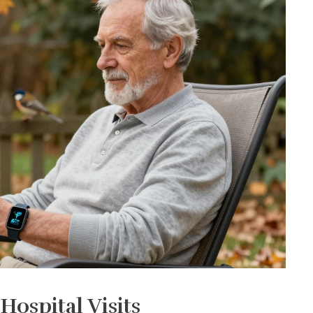
ospital Visits