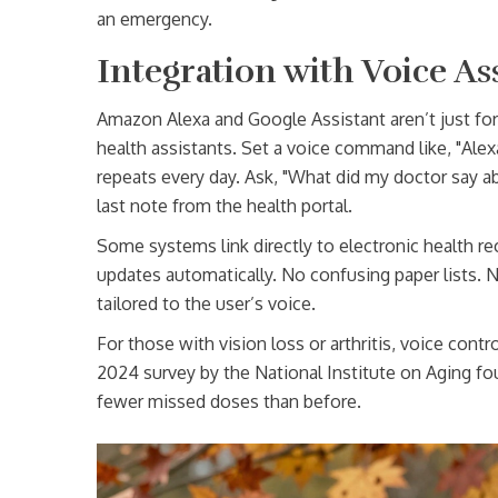
an emergency.
Integration with Voice As
Amazon Alexa and Google Assistant aren’t just fo
health assistants. Set a voice command like, "Alex
repeats every day. Ask, "What did my doctor say a
last note from the health portal.
Some systems link directly to electronic health re
updates automatically. No confusing paper lists. 
tailored to the user’s voice.
For those with vision loss or arthritis, voice cont
2024 survey by the National Institute on Aging fo
fewer missed doses than before.