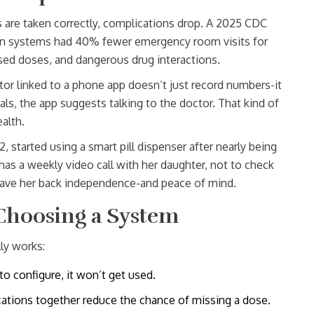
s are taken correctly, complications drop. A 2025 CDC
on systems had 40% fewer emergency room visits for
sed doses, and dangerous drug interactions.
or linked to a phone app doesn’t just record numbers-it
als, the app suggests talking to the doctor. That kind of
alth.
started using a smart pill dispenser after nearly being
has a weekly video call with her daughter, not to check
e gave her back independence-and peace of mind.
Choosing a System
ly works:
to configure, it won’t get used.
cations together reduce the chance of missing a dose.