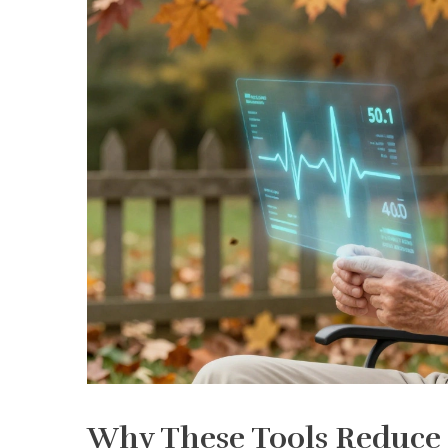
Why These Tools Reduce H