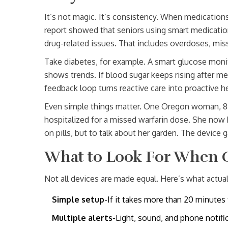
It’s not magic. It’s consistency. When medication
report showed that seniors using smart medicati
drug-related issues. That includes overdoses, mis
Take diabetes, for example. A smart glucose monit
shows trends. If blood sugar keeps rising after me
feedback loop turns reactive care into proactive he
Even simple things matter. One Oregon woman, 82, 
hospitalized for a missed warfarin dose. She now 
on pills, but to talk about her garden. The devic
What to Look For When 
Not all devices are made equal. Here’s what actual
Simple setup
-If it takes more than 20 minutes 
Multiple alerts
-Light, sound, and phone notifi