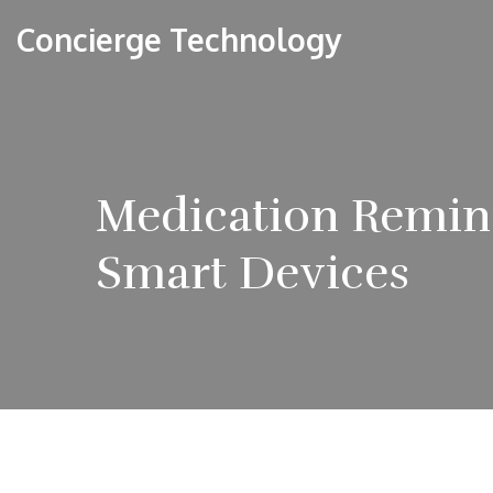
Concierge Technology
Medication Remin
Smart Devices