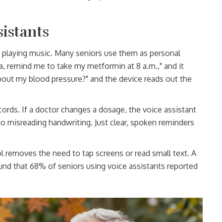
sistants
r playing music. Many seniors use them as personal
a, remind me to take my metformin at 8 a.m.," and it
bout my blood pressure?" and the device reads out the
cords. If a doctor changes a dosage, the voice assistant
No misreading handwriting. Just clear, spoken reminders
rol removes the need to tap screens or read small text. A
und that 68% of seniors using voice assistants reported