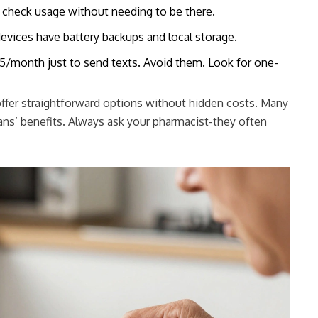
 check usage without needing to be there.
vices have battery backups and local storage.
/month just to send texts. Avoid them. Look for one-
 offer straightforward options without hidden costs. Many
ans’ benefits. Always ask your pharmacist-they often