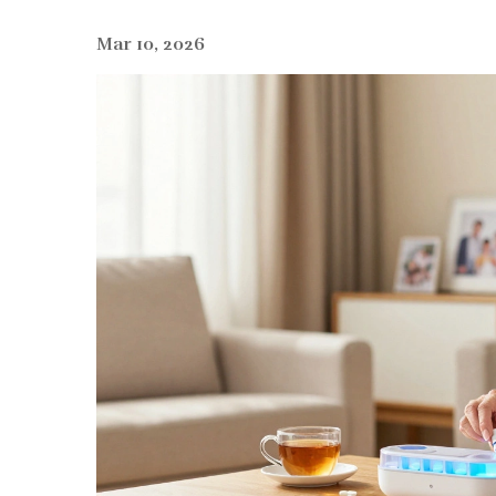
Mar 10, 2026