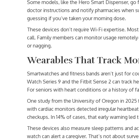
Some models, like the Hero Smart Dispenser, go fu
doctor instructions and notify pharmacies when sup
guessing if you’ve taken your morning dose.
These devices don’t require Wi-Fi expertise. Most
call. Family members can monitor usage remotely-
or nagging.
Wearables That Track Mo
Smartwatches and fitness bands aren’t just for c
Watch Series 9 and the Fitbit Sense 2 can track he
For seniors with heart conditions or a history of fa
One study from the University of Oregon in 2025 
with cardiac monitors detected irregular heartbeat
checkups. In 14% of cases, that early warning led t
These devices also measure sleep patterns and acti
watch can alert a caregiver. That’s not about surv