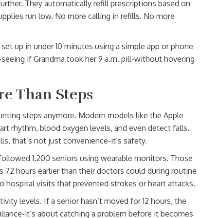
rther. They automatically refill prescriptions based on
plies run low. No more calling in refills. No more
 set up in under 10 minutes using a simple app or phone
seeing if Grandma took her 9 a.m. pill-without hovering
re Than Steps
ounting steps anymore. Modern models like the Apple
art rhythm, blood oxygen levels, and even detect falls.
lls, that’s not just convenience-it’s safety.
followed 1,200 seniors using wearable monitors. Those
s 72 hours earlier than their doctors could during routine
o hospital visits that prevented strokes or heart attacks.
vity levels. If a senior hasn’t moved for 12 hours, the
eillance-it’s about catching a problem before it becomes