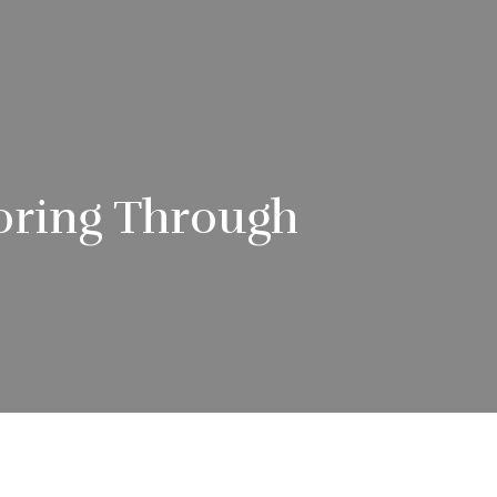
oring Through