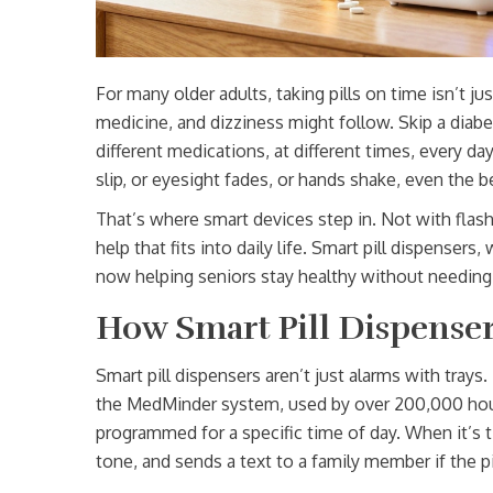
For many older adults, taking pills on time isn’t ju
medicine, and dizziness might follow. Skip a diabe
different medications, at different times, every d
slip, or eyesight fades, or hands shake, even the be
That’s where smart devices step in. Not with flash
help that fits into daily life. Smart pill dispenser
now helping seniors stay healthy without needing
How Smart Pill Dispenser
Smart pill dispensers aren’t just alarms with tray
the MedMinder system, used by over 200,000 hous
programmed for a specific time of day. When it’s tim
tone, and sends a text to a family member if the pi