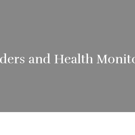
ders and Health Monit