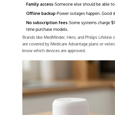
Family access
-Someone else should be able to
Offline backup
-Power outages happen. Good de
No subscription fees
-Some systems charge $15
time purchase models.
Brands like MedMinder, Hero, and Philips Lifeline
are covered by Medicare Advantage plans or veter
know which devices are approved.