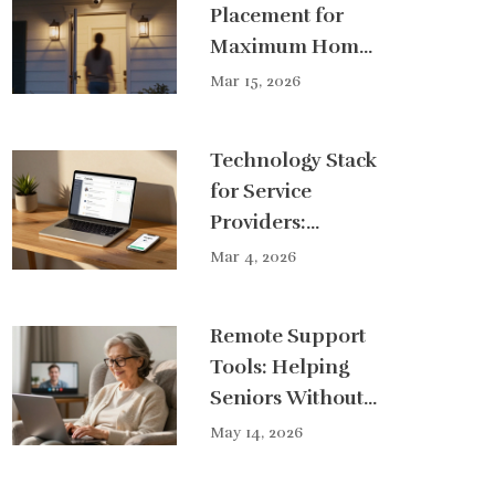
Placement for
Maximum Home
Protection
Mar 15, 2026
Coverage
Technology Stack
for Service
Providers:
Essential Tools
Mar 4, 2026
and Software for
Concierge
Remote Support
Businesses
Tools: Helping
Seniors Without
a Home Visit
May 14, 2026