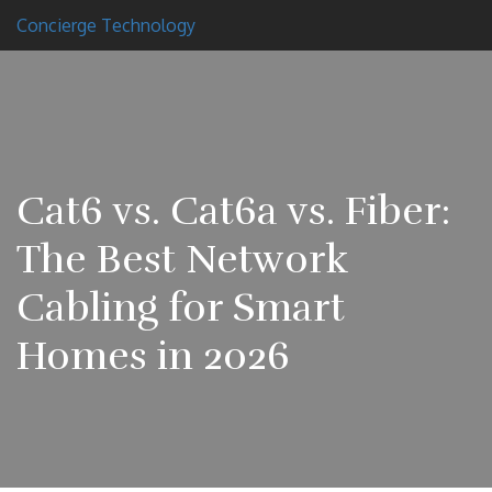
Concierge Technology
Cat6 vs. Cat6a vs. Fiber:
The Best Network
Cabling for Smart
Homes in 2026