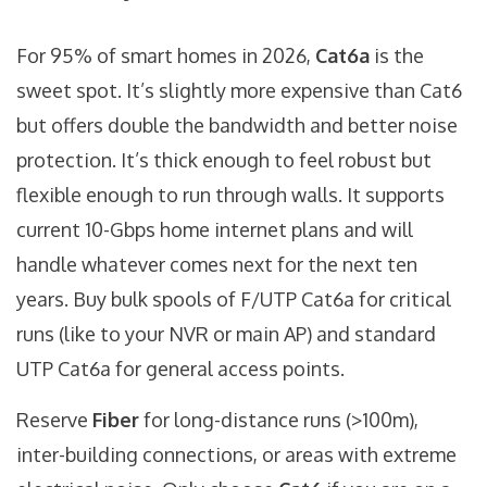
For 95% of smart homes in 2026,
Cat6a
is the
sweet spot. It’s slightly more expensive than Cat6
but offers double the bandwidth and better noise
protection. It’s thick enough to feel robust but
flexible enough to run through walls. It supports
current 10-Gbps home internet plans and will
handle whatever comes next for the next ten
years. Buy bulk spools of F/UTP Cat6a for critical
runs (like to your NVR or main AP) and standard
UTP Cat6a for general access points.
Reserve
Fiber
for long-distance runs (>100m),
inter-building connections, or areas with extreme