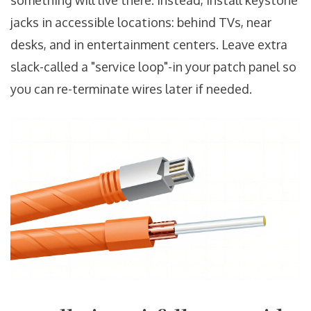
something will live there. Instead, install keystone
jacks in accessible locations: behind TVs, near
desks, and in entertainment centers. Leave extra
slack-called a "service loop"-in your patch panel so
you can re-terminate wires later if needed.