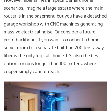
However, fiber shines in specific smart home
scenarios. Imagine a large estate where the main
router is in the basement, but you have a detached
garage workshop with CNC machines generating
massive electrical noise. Or consider a future-
proof backbone: if you want to connect a home
server room to a separate building 200 feet away,
fiber is the only logical choice. It’s also the best
option for runs longer than 100 meters, where
copper simply cannot reach.