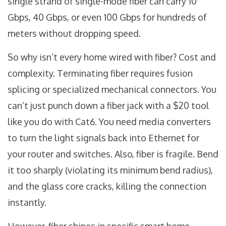
single strand of single-mode fiber can carry 10
Gbps, 40 Gbps, or even 100 Gbps for hundreds of
meters without dropping speed.
So why isn’t every home wired with fiber? Cost and
complexity. Terminating fiber requires fusion
splicing or specialized mechanical connectors. You
can’t just punch down a fiber jack with a $20 tool
like you do with Cat6. You need media converters
to turn the light signals back into Ethernet for
your router and switches. Also, fiber is fragile. Bend
it too sharply (violating its minimum bend radius),
and the glass core cracks, killing the connection
instantly.