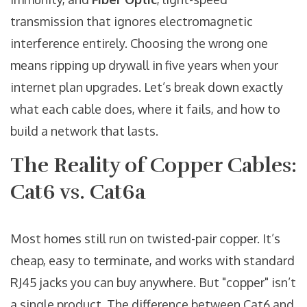
transmission that ignores electromagnetic
interference entirely
. Choosing the wrong one
means ripping up drywall in five years when your
internet plan upgrades. Let’s break down exactly
what each cable does, where it fails, and how to
build a network that lasts.
The Reality of Copper Cables:
Cat6 vs. Cat6a
Most homes still run on twisted-pair copper. It’s
cheap, easy to terminate, and works with standard
RJ45 jacks you can buy anywhere. But "copper" isn’t
a single product. The difference between Cat6 and