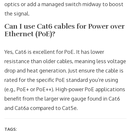
optics or add a managed switch midway to boost
the signal.
Can I use Cat6 cables for Power over
Ethernet (PoE)?
Yes, Cat6 is excellent for PoE. It has lower
resistance than older cables, meaning less voltage
drop and heat generation. Just ensure the cable is
rated for the specific PoE standard you’re using
(e.g., PoE+ or PoE++). High-power PoE applications
benefit from the larger wire gauge found in Cat6
and Cat6a compared to Cat5e.
TAGS: