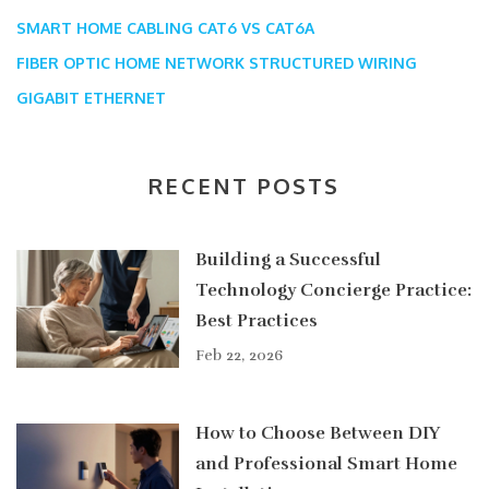
SMART HOME CABLING
CAT6 VS CAT6A
FIBER OPTIC HOME NETWORK
STRUCTURED WIRING
GIGABIT ETHERNET
RECENT POSTS
Building a Successful
Technology Concierge Practice:
Best Practices
Feb 22, 2026
How to Choose Between DIY
and Professional Smart Home