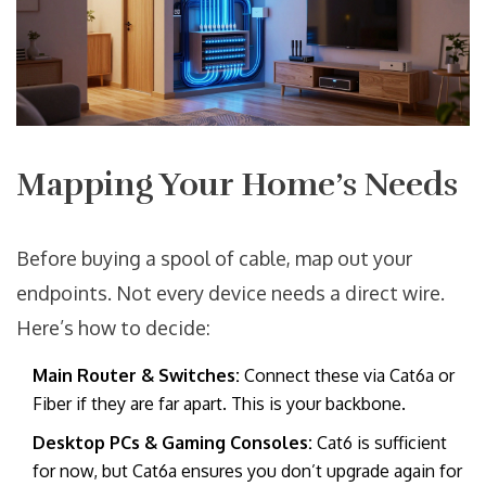
Mapping Your Home’s Needs
Before buying a spool of cable, map out your
endpoints. Not every device needs a direct wire.
Here’s how to decide:
Main Router & Switches:
Connect these via Cat6a or
Fiber if they are far apart. This is your backbone.
Desktop PCs & Gaming Consoles:
Cat6 is sufficient
for now, but Cat6a ensures you don’t upgrade again for