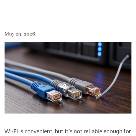
May 29, 2026
Wi-Fi is convenient, but it’s not reliable enough for