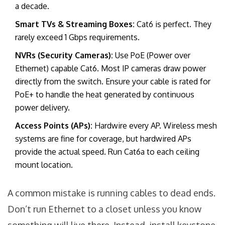
a decade.
Smart TVs & Streaming Boxes:
Cat6 is perfect. They
rarely exceed 1 Gbps requirements.
NVRs (Security Cameras):
Use PoE (Power over
Ethernet) capable Cat6. Most IP cameras draw power
directly from the switch. Ensure your cable is rated for
PoE+ to handle the heat generated by continuous
power delivery.
Access Points (APs):
Hardwire every AP. Wireless mesh
systems are fine for coverage, but hardwired APs
provide the actual speed. Run Cat6a to each ceiling
mount location.
A common mistake is running cables to dead ends.
Don’t run Ethernet to a closet unless you know