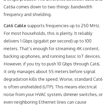
Cat6a comes down to two things: bandwidth
frequency and shielding.
Cat6 Cable
supports frequencies up to 250 MHz.
For most households, this is plenty. It reliably
delivers 1 Gbps (gigabit per second) up to 100
meters. That’s enough for streaming 4K content,
backing up phones, and running basic IoT devices.
However, if you try to push 10 Gbps through Cat6,
it only manages about 55 meters before signal
degradation kills the speed. Worse, standard Cat6
is often unshielded (UTP). This means electrical
noise from your HVAC system, dimmer switches, or
even neighboring Ethernet lines can cause