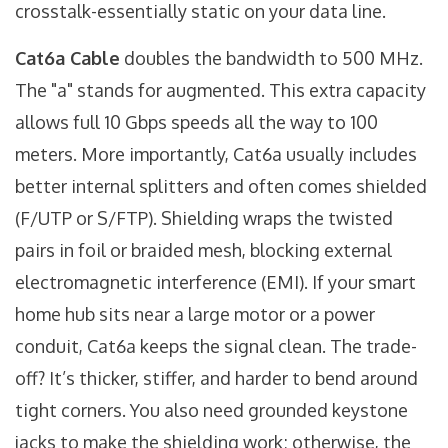
crosstalk-essentially static on your data line.
Cat6a Cable
doubles the bandwidth to 500 MHz.
The "a" stands for augmented. This extra capacity
allows full 10 Gbps speeds all the way to 100
meters. More importantly, Cat6a usually includes
better internal splitters and often comes shielded
(F/UTP or S/FTP). Shielding wraps the twisted
pairs in foil or braided mesh, blocking external
electromagnetic interference (EMI). If your smart
home hub sits near a large motor or a power
conduit, Cat6a keeps the signal clean. The trade-
off? It’s thicker, stiffer, and harder to bend around
tight corners. You also need grounded keystone
jacks to make the shielding work; otherwise, the