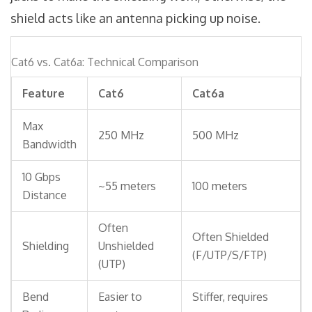
shield acts like an antenna picking up noise.
Cat6 vs. Cat6a: Technical Comparison
Feature
Cat6
Cat6a
Max
250 MHz
500 MHz
Bandwidth
10 Gbps
~55 meters
100 meters
Distance
Often
Often Shielded
Shielding
Unshielded
(F/UTP/S/FTP)
(UTP)
Bend
Easier to
Stiffer, requires