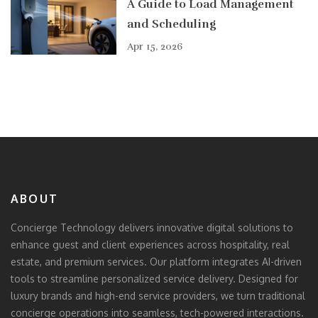
A Guide to Load Management
and Scheduling
Apr 15, 2026
ABOUT
Concierge Technology delivers innovative digital solutions to
enhance guest and client experiences across hospitality, real
estate, and premium services. Our platform integrates AI-driven
tools to streamline personalized service delivery. Designed for
luxury brands and high-end service providers, we turn traditional
concierge operations into seamless, tech-powered interactions.