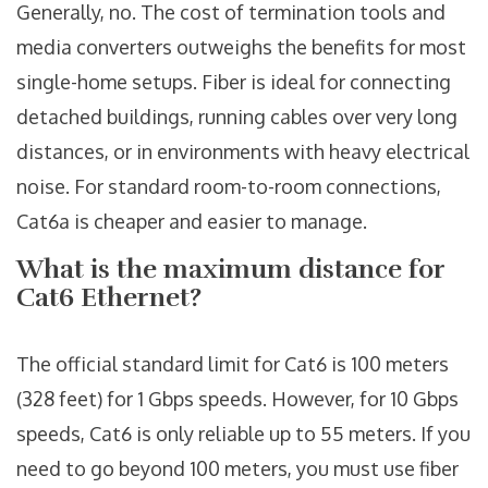
Generally, no. The cost of termination tools and
media converters outweighs the benefits for most
single-home setups. Fiber is ideal for connecting
detached buildings, running cables over very long
distances, or in environments with heavy electrical
noise. For standard room-to-room connections,
Cat6a is cheaper and easier to manage.
What is the maximum distance for
Cat6 Ethernet?
The official standard limit for Cat6 is 100 meters
(328 feet) for 1 Gbps speeds. However, for 10 Gbps
speeds, Cat6 is only reliable up to 55 meters. If you
need to go beyond 100 meters, you must use fiber