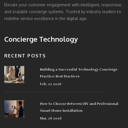
Elevate your customer engagement with intelligent, responsive,
and scalable concierge systems. Trusted by industry leaders to
redefine service excellence in the digital age.
Concierge Technology
RECENT POSTS
Building a Successful Technology Concierge
Practice: Best Practices
Feb, 22 2026
How to Choose Between DIY and Professional
Smart Home Installation
Mar, 28 2026