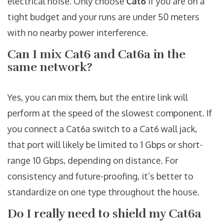
electrical noise. Only choose
Cat6
if you are on a
tight budget and your runs are under 50 meters
with no nearby power interference.
Can I mix Cat6 and Cat6a in the
same network?
Yes, you can mix them, but the entire link will
perform at the speed of the slowest component. If
you connect a Cat6a switch to a Cat6 wall jack,
that port will likely be limited to 1 Gbps or short-
range 10 Gbps, depending on distance. For
consistency and future-proofing, it’s better to
standardize on one type throughout the house.
Do I really need to shield my Cat6a