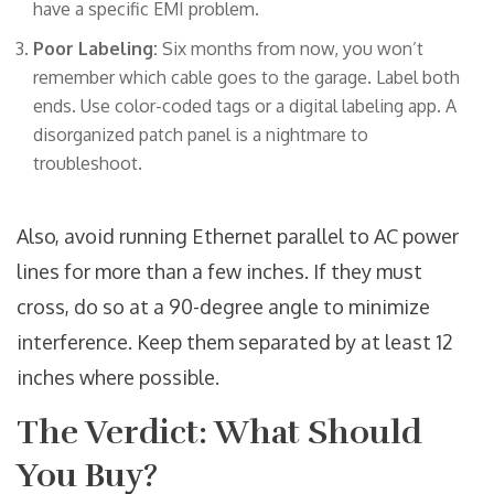
have a specific EMI problem.
Poor Labeling:
Six months from now, you won’t
remember which cable goes to the garage. Label both
ends. Use color-coded tags or a digital labeling app. A
disorganized patch panel is a nightmare to
troubleshoot.
Also, avoid running Ethernet parallel to AC power
lines for more than a few inches. If they must
cross, do so at a 90-degree angle to minimize
interference. Keep them separated by at least 12
inches where possible.
The Verdict: What Should
You Buy?