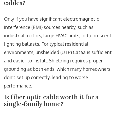
cables?
Only if you have significant electromagnetic
interference (EMI) sources nearby, such as
industrial motors, large HVAC units, or fluorescent
lighting ballasts. For typical residential
environments, unshielded (UTP) Cat6a is sufficient
and easier to install. Shielding requires proper
grounding at both ends, which many homeowners
don’t set up correctly, leading to worse
performance.
Is fiber optic cable worth it for a
single-family home?