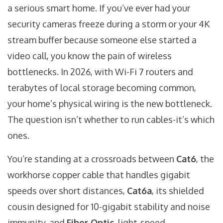
a serious smart home. If you’ve ever had your
security cameras freeze during a storm or your 4K
stream buffer because someone else started a
video call, you know the pain of wireless
bottlenecks. In 2026, with Wi-Fi 7 routers and
terabytes of local storage becoming common,
your home’s physical wiring is the new bottleneck.
The question isn’t whether to run cables-it’s which
ones.
You’re standing at a crossroads between
Cat6
,
the
workhorse copper cable that handles gigabit
speeds over short distances
,
Cat6a
,
its shielded
cousin designed for 10-gigabit stability and noise
immunity
, and
Fiber Optic
,
light-speed