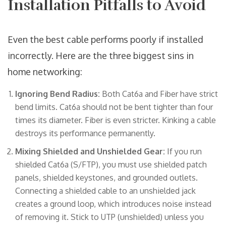
Installation Pitfalls to Avoid
Even the best cable performs poorly if installed
incorrectly. Here are the three biggest sins in
home networking:
Ignoring Bend Radius:
Both Cat6a and Fiber have strict
bend limits. Cat6a should not be bent tighter than four
times its diameter. Fiber is even stricter. Kinking a cable
destroys its performance permanently.
Mixing Shielded and Unshielded Gear:
If you run
shielded Cat6a (S/FTP), you must use shielded patch
panels, shielded keystones, and grounded outlets.
Connecting a shielded cable to an unshielded jack
creates a ground loop, which introduces noise instead
of removing it. Stick to UTP (unshielded) unless you