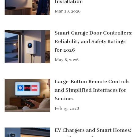
Installation
Mar 28, 2026
Smart Garage Door Controllers:
Reliability and Safety Ratings
for 2026
May 8, 2026
Large-Button Remote Controls
and Simplified Interfaces for
Seniors
Feb 19, 2026
EV Chargers and Smart Homes: