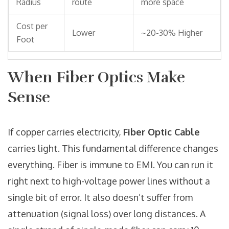
Radius
route
more space
Cost per
Lower
~20-30% Higher
Foot
When Fiber Optics Make
Sense
If copper carries electricity,
Fiber Optic Cable
carries light. This fundamental difference changes
everything. Fiber is immune to EMI. You can run it
right next to high-voltage power lines without a
single bit of error. It also doesn’t suffer from
attenuation (signal loss) over long distances. A