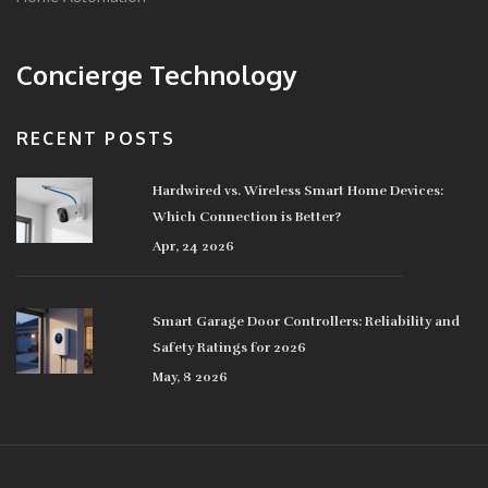
Concierge Technology
RECENT POSTS
Hardwired vs. Wireless Smart Home Devices:
Which Connection is Better?
Apr, 24 2026
Smart Garage Door Controllers: Reliability and
Safety Ratings for 2026
May, 8 2026