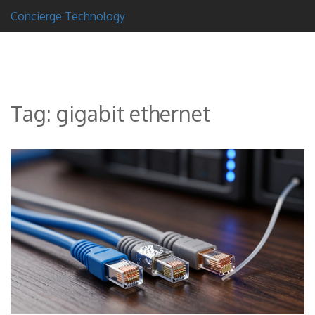
Concierge Technology
Tag: gigabit ethernet