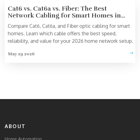
Cat6 vs. Cat6a vs. Fiber: The Best
Network Cabling for Smart Homes in
2026
Compare Cat6, Cat6a, and Fiber optic cabling for smart
homes. Learn which cable offers the best speed,
reliability, and value for your 2026 home network setup.
May 29 2026
ABOUT
Home Automation