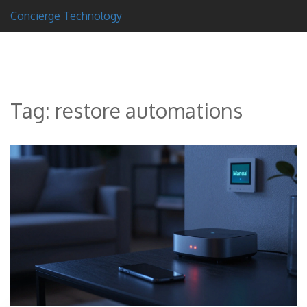
Concierge Technology
Tag: restore automations