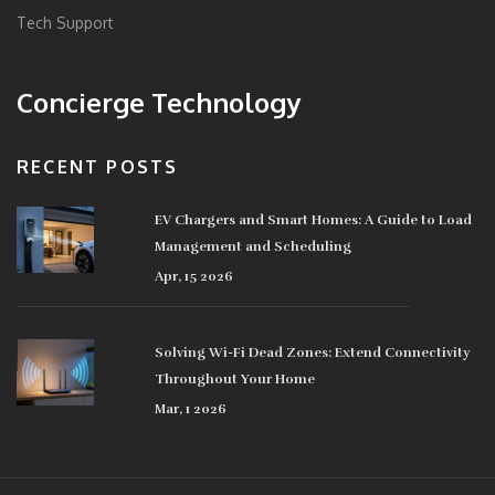
Tech Support
Concierge Technology
RECENT POSTS
EV Chargers and Smart Homes: A Guide to Load
Management and Scheduling
Apr, 15 2026
Solving Wi-Fi Dead Zones: Extend Connectivity
Throughout Your Home
Mar, 1 2026