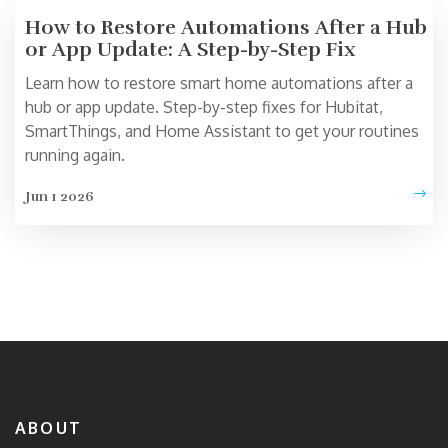
How to Restore Automations After a Hub
or App Update: A Step-by-Step Fix
Learn how to restore smart home automations after a
hub or app update. Step-by-step fixes for Hubitat,
SmartThings, and Home Assistant to get your routines
running again.
Jun 1 2026
ABOUT