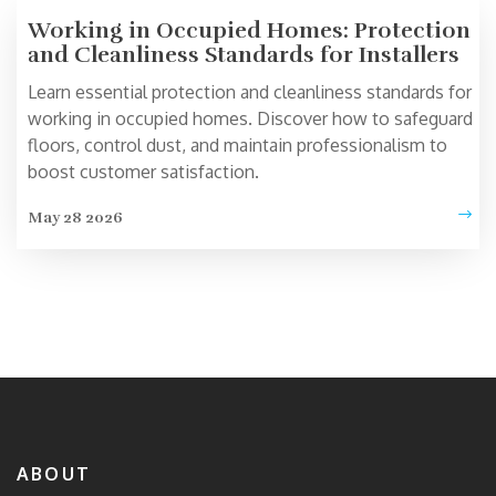
Working in Occupied Homes: Protection
and Cleanliness Standards for Installers
Learn essential protection and cleanliness standards for
working in occupied homes. Discover how to safeguard
floors, control dust, and maintain professionalism to
boost customer satisfaction.
May 28 2026
ABOUT