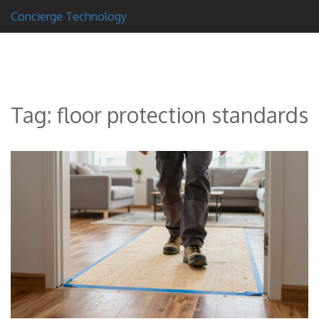
Concierge Technology
Tag: floor protection standards