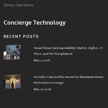
Service Operations
Concierge Technology
RECENT POSTS
Smart Home Interoperability: Matter, Zigbee, Z-
Wave, and Wi-Fi Explained
May, 3 2026
Security Camera Placement for Maximum Home
Protection Coverage
Mar, 15 2026