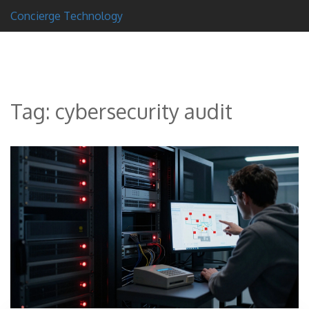
Concierge Technology
Tag: cybersecurity audit