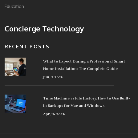
Education
Concierge Technology
RECENT POSTS
What to Expect During a Professional Smart
Home Installation: The Complete Guide
Jun, 2 2026
Time Machine vs File History: How to Use Built-
In Backups for Mac and Windows
Apr, 16 2026