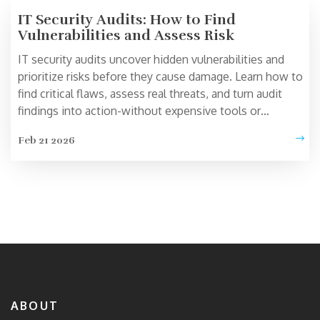
IT Security Audits: How to Find
Vulnerabilities and Assess Risk
IT security audits uncover hidden vulnerabilities and
prioritize risks before they cause damage. Learn how to
find critical flaws, assess real threats, and turn audit
findings into action-without expensive tools or
consultants.
Feb 21 2026
ABOUT