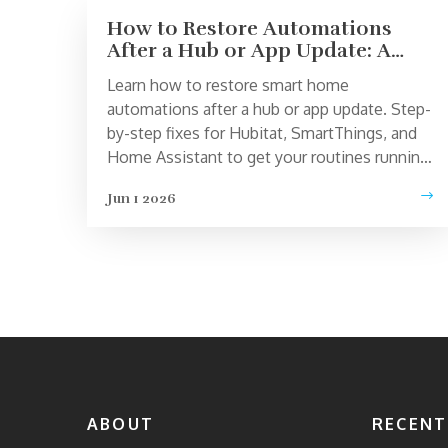
How to Restore Automations
After a Hub or App Update: A
Step-by-Step Fix
Learn how to restore smart home
automations after a hub or app update. Step-
by-step fixes for Hubitat, SmartThings, and
Home Assistant to get your routines running
again.
Jun 1 2026
ABOUT
RECENT