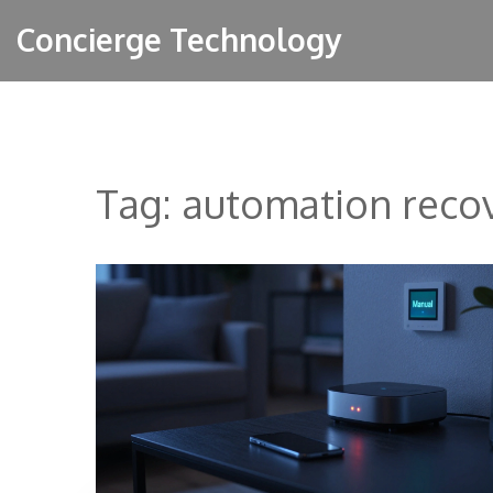
Concierge Technology
Tag: automation reco