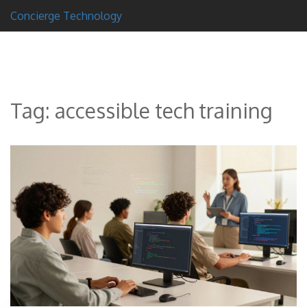
Concierge Technology
Tag: accessible tech training