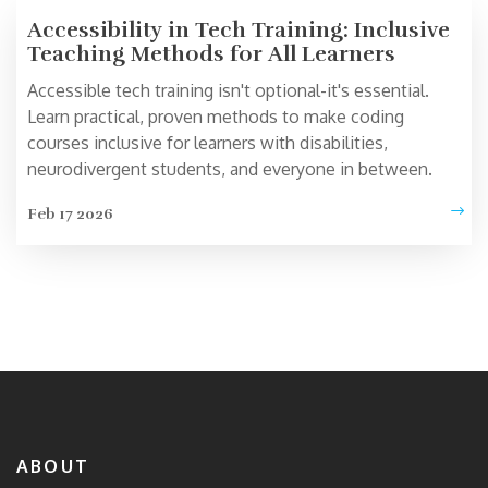
Accessibility in Tech Training: Inclusive
Teaching Methods for All Learners
Accessible tech training isn't optional-it's essential.
Learn practical, proven methods to make coding
courses inclusive for learners with disabilities,
neurodivergent students, and everyone in between.
Feb 17 2026
ABOUT