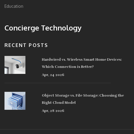
Education
Concierge Technology
RECENT POSTS
Hardwired vs. Wireless Smart Home Devices:
Which Connection is Better?
Apr, 24 2026
Object Storage vs. File Storage: Choosing the
Right Cloud Model
Apr, 28 2026