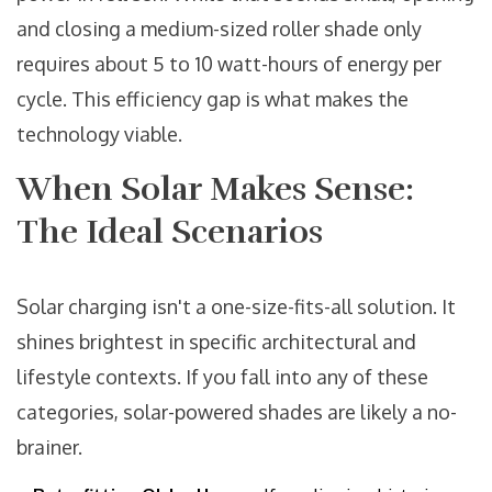
and closing a medium-sized roller shade only
requires about 5 to 10 watt-hours of energy per
cycle. This efficiency gap is what makes the
technology viable.
When Solar Makes Sense:
The Ideal Scenarios
Solar charging isn't a one-size-fits-all solution. It
shines brightest in specific architectural and
lifestyle contexts. If you fall into any of these
categories, solar-powered shades are likely a no-
brainer.