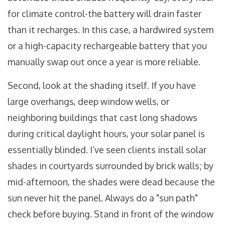
for climate control-the battery will drain faster
than it recharges. In this case, a hardwired system
or a high-capacity rechargeable battery that you
manually swap out once a year is more reliable.
Second, look at the shading itself. If you have
large overhangs, deep window wells, or
neighboring buildings that cast long shadows
during critical daylight hours, your solar panel is
essentially blinded. I’ve seen clients install solar
shades in courtyards surrounded by brick walls; by
mid-afternoon, the shades were dead because the
sun never hit the panel. Always do a "sun path"
check before buying. Stand in front of the window