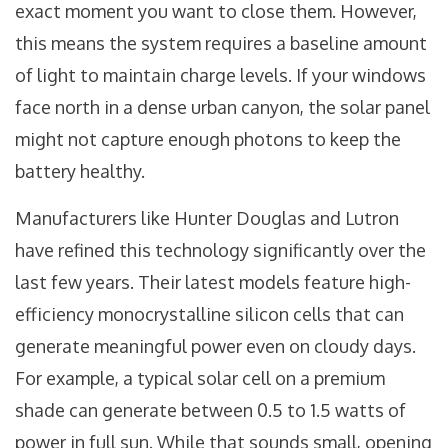
exact moment you want to close them. However,
this means the system requires a baseline amount
of light to maintain charge levels. If your windows
face north in a dense urban canyon, the solar panel
might not capture enough photons to keep the
battery healthy.
Manufacturers like
Hunter Douglas
and
Lutron
have refined this technology significantly over the
last few years. Their latest models feature high-
efficiency monocrystalline silicon cells that can
generate meaningful power even on cloudy days.
For example, a typical solar cell on a premium
shade can generate between 0.5 to 1.5 watts of
power in full sun. While that sounds small, opening