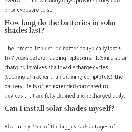
even after a few cloudy days, provided they had
prior exposure to sun.
How long do the batteries in solar
shades last?
The internal lithium-ion batteries typically last 5
to 7 years before needing replacement. Since solar
charging involves shallow discharge cycles
(topping off rather than draining completely), the
battery life is often extended compared to
devices that are fully drained and recharged daily.
Can I install solar shades myself?
Absolutely. One of the biggest advantages of