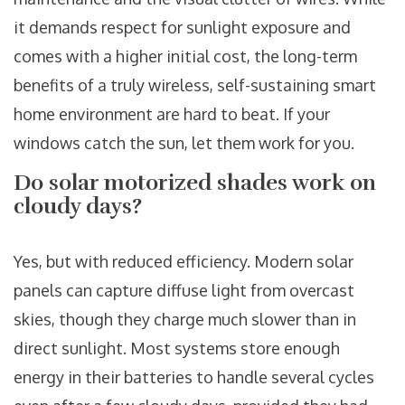
it demands respect for sunlight exposure and
comes with a higher initial cost, the long-term
benefits of a truly wireless, self-sustaining smart
home environment are hard to beat. If your
windows catch the sun, let them work for you.
Do solar motorized shades work on
cloudy days?
Yes, but with reduced efficiency. Modern solar
panels can capture diffuse light from overcast
skies, though they charge much slower than in
direct sunlight. Most systems store enough
energy in their batteries to handle several cycles