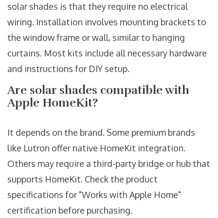
solar shades is that they require no electrical
wiring. Installation involves mounting brackets to
the window frame or wall, similar to hanging
curtains. Most kits include all necessary hardware
and instructions for DIY setup.
Are solar shades compatible with
Apple HomeKit?
It depends on the brand. Some premium brands
like Lutron offer native HomeKit integration.
Others may require a third-party bridge or hub that
supports HomeKit. Check the product
specifications for "Works with Apple Home"
certification before purchasing.