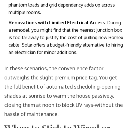
phantom loads and grid dependency adds up across
multiple rooms.
Renovations with Limited Electrical Access:
During
a remodel, you might find that the nearest junction box
is too far away to justify the cost of pulling new Romex
cable. Solar offers a budget-friendly alternative to hiring
an electrician for minor additions.
In these scenarios, the convenience factor
outweighs the slight premium price tag. You get
the full benefit of automated scheduling-opening
shades at sunrise to warm the house passively,
closing them at noon to block UV rays-without the
hassle of maintenance.