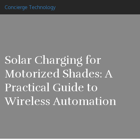
Concierge Technology
Solar Charging for
Motorized Shades: A
Practical Guide to
Wireless Automation