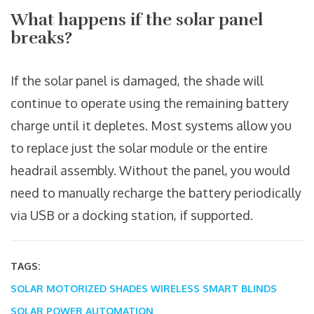
What happens if the solar panel
breaks?
If the solar panel is damaged, the shade will
continue to operate using the remaining battery
charge until it depletes. Most systems allow you
to replace just the solar module or the entire
headrail assembly. Without the panel, you would
need to manually recharge the battery periodically
via USB or a docking station, if supported.
TAGS:
SOLAR MOTORIZED SHADES
WIRELESS SMART BLINDS
SOLAR POWER AUTOMATION