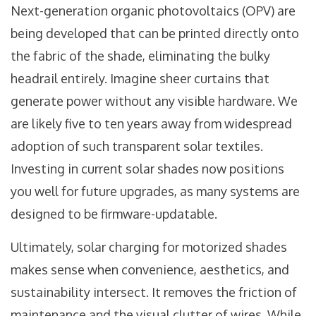
Next-generation organic photovoltaics (OPV) are
being developed that can be printed directly onto
the fabric of the shade, eliminating the bulky
headrail entirely. Imagine sheer curtains that
generate power without any visible hardware. We
are likely five to ten years away from widespread
adoption of such transparent solar textiles.
Investing in current solar shades now positions
you well for future upgrades, as many systems are
designed to be firmware-updatable.
Ultimately, solar charging for motorized shades
makes sense when convenience, aesthetics, and
sustainability intersect. It removes the friction of
maintenance and the visual clutter of wires. While