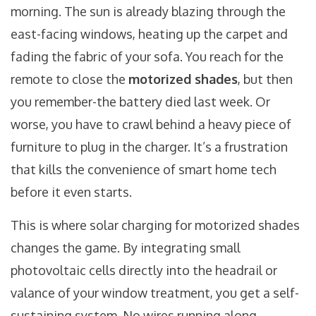
morning. The sun is already blazing through the
east-facing windows, heating up the carpet and
fading the fabric of your sofa. You reach for the
remote to close the
motorized shades
, but then
you remember-the battery died last week. Or
worse, you have to crawl behind a heavy piece of
furniture to plug in the charger. It’s a frustration
that kills the convenience of smart home tech
before it even starts.
This is where
solar charging for motorized shades
changes the game. By integrating small
photovoltaic cells directly into the headrail or
valance of your window treatment, you get a self-
sustaining system. No wires running along