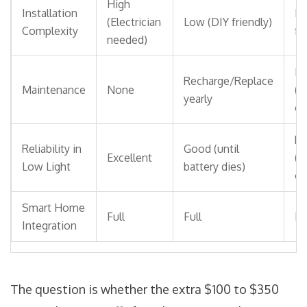
High
Installation
Lo
(Electrician
Low (DIY friendly)
Complexity
fr
needed)
Mi
Recharge/Replace
Maintenance
None
(S
yearly
ch
Po
Reliability in
Good (until
Excellent
(d
Low Light
battery dies)
on
Smart Home
Full
Full
Fu
Integration
The question is whether the extra $100 to $350