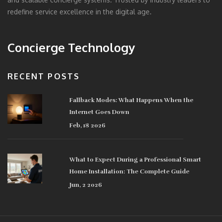
redefine service excellence in the digital age.
Concierge Technology
RECENT POSTS
Fallback Modes: What Happens When the
Internet Goes Down
Feb, 18 2026
What to Expect During a Professional Smart
Home Installation: The Complete Guide
Jun, 2 2026