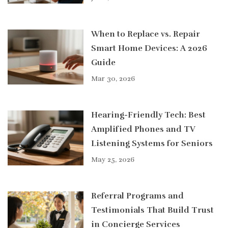
When to Replace vs. Repair
Smart Home Devices: A 2026
Guide
Mar 30, 2026
Hearing-Friendly Tech: Best
Amplified Phones and TV
Listening Systems for Seniors
May 25, 2026
Referral Programs and
Testimonials That Build Trust
in Concierge Services