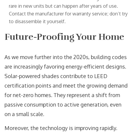
rare in new units but can happen after years of use.
Contact the manufacturer for warranty service; don’t try
to disassemble it yourself.
Future-Proofing Your Home
As we move further into the 2020s, building codes
are increasingly favoring energy-efficient designs.
Solar-powered shades contribute to LEED
certification points and meet the growing demand
for net-zero homes. They represent a shift from
passive consumption to active generation, even
on a small scale.
Moreover, the technology is improving rapidly.