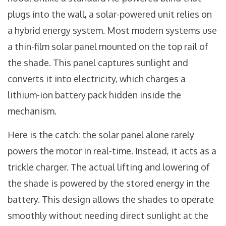
plugs into the wall, a solar-powered unit relies on
a hybrid energy system. Most modern systems use
a thin-film solar panel mounted on the top rail of
the shade. This panel captures sunlight and
converts it into electricity, which charges a
lithium-ion battery pack hidden inside the
mechanism.
Here is the catch: the solar panel alone rarely
powers the motor in real-time. Instead, it acts as a
trickle charger. The actual lifting and lowering of
the shade is powered by the stored energy in the
battery. This design allows the shades to operate
smoothly without needing direct sunlight at the