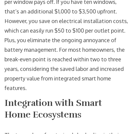
per window pays off. If you have ten windows,
that’s an additional $1,000 to $3,500 upfront.
However, you save on electrical installation costs,
which can easily run $50 to $100 per outlet point.
Plus, you eliminate the ongoing annoyance of
battery management. For most homeowners, the
break-even point is reached within two to three
years, considering the saved labor and increased
property value from integrated smart home
features.
Integration with Smart
Home Ecosystems