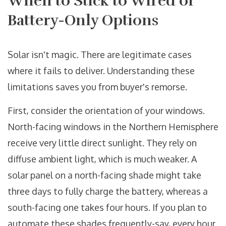
When to Stick to Wired or
Battery-Only Options
Solar isn't magic. There are legitimate cases
where it fails to deliver. Understanding these
limitations saves you from buyer's remorse.
First, consider the orientation of your windows.
North-facing windows in the Northern Hemisphere
receive very little direct sunlight. They rely on
diffuse ambient light, which is much weaker. A
solar panel on a north-facing shade might take
three days to fully charge the battery, whereas a
south-facing one takes four hours. If you plan to
automate these shades frequently-say, every hour