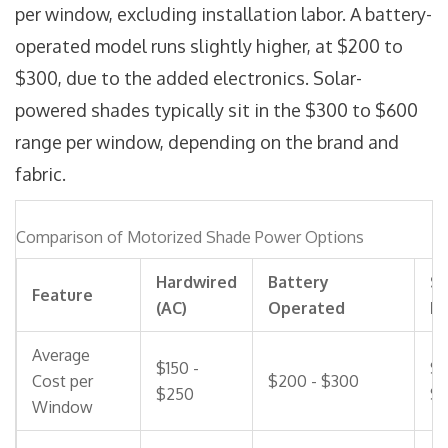
per window, excluding installation labor. A battery-
operated model runs slightly higher, at $200 to
$300, due to the added electronics. Solar-
powered shades typically sit in the $300 to $600
range per window, depending on the brand and
fabric.
Comparison of Motorized Shade Power Options
Hardwired
Battery
So
Feature
(AC)
Operated
P
Average
$150 -
$3
Cost per
$200 - $300
$250
$
Window