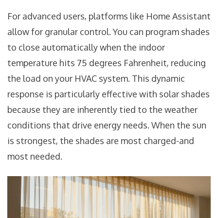
For advanced users, platforms like
Home Assistant
allow for granular control. You can program shades
to close automatically when the indoor
temperature hits 75 degrees Fahrenheit, reducing
the load on your
HVAC system
. This dynamic
response is particularly effective with solar shades
because they are inherently tied to the weather
conditions that drive energy needs. When the sun
is strongest, the shades are most charged-and
most needed.