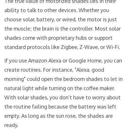
The true value of motorized shades lies in their
ability to talk to other devices. Whether you
choose solar, battery, or wired, the motor is just
the muscle; the brain is the controller. Most solar
shades come with proprietary hubs or support
standard protocols like
Zigbee
,
Z-Wave
, or
Wi-Fi
.
If you use
Amazon Alexa
or
Google Home
, you can
create routines. For instance, "Alexa, good
morning" could open the bedroom shades to let in
natural light while turning on the coffee maker.
With solar shades, you don’t have to worry about
the routine failing because the battery was left
empty. As long as the sun rose, the shades are
ready.