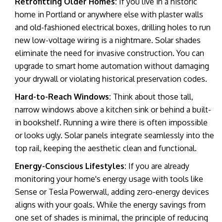
Retrofitting Older Homes:
If you live in a historic
home in Portland or anywhere else with plaster walls
and old-fashioned electrical boxes, drilling holes to run
new low-voltage wiring is a nightmare. Solar shades
eliminate the need for invasive construction. You can
upgrade to
smart home automation
without damaging
your drywall or violating historical preservation codes.
Hard-to-Reach Windows:
Think about those tall,
narrow windows above a kitchen sink or behind a built-
in bookshelf. Running a wire there is often impossible
or looks ugly. Solar panels integrate seamlessly into the
top rail, keeping the aesthetic clean and functional.
Energy-Conscious Lifestyles:
If you are already
monitoring your home's energy usage with tools like
Sense
or
Tesla Powerwall
, adding zero-energy devices
aligns with your goals. While the energy savings from
one set of shades is minimal, the principle of reducing