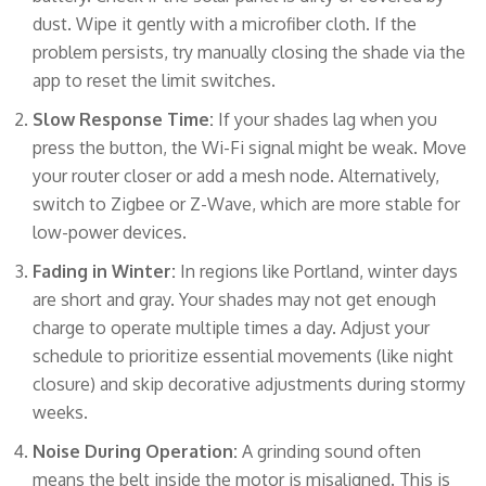
dust. Wipe it gently with a microfiber cloth. If the
problem persists, try manually closing the shade via the
app to reset the limit switches.
Slow Response Time:
If your shades lag when you
press the button, the Wi-Fi signal might be weak. Move
your router closer or add a mesh node. Alternatively,
switch to Zigbee or Z-Wave, which are more stable for
low-power devices.
Fading in Winter:
In regions like Portland, winter days
are short and gray. Your shades may not get enough
charge to operate multiple times a day. Adjust your
schedule to prioritize essential movements (like night
closure) and skip decorative adjustments during stormy
weeks.
Noise During Operation:
A grinding sound often
means the belt inside the motor is misaligned. This is