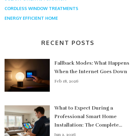
CORDLESS WINDOW TREATMENTS
ENERGY EFFICIENT HOME
RECENT POSTS
Fallback Modes: What Happens
When the Internet Goes Down
Feb 18, 2026
What to Expect During a
Professional Smart Home
Installation: The Complete
Guide
Jun 2, 2026