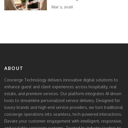
Mar 2, 2026
ABOUT
Concierge Technology delivers innovative digital solutions to
enhance guest and client experiences across hospitality, real
estate, and premium services. Our platform integrates AI-driven
tools to streamline personalized service delivery. Designed for
luxury brands and high-end service providers, we turn traditional
concierge operations into seamless, tech-powered interactions.
Elevate your customer engagement with intelligent, responsive,
and scalable concierge systems. Trusted by industry leaders to