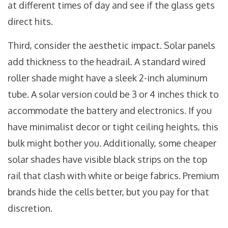
at different times of day and see if the glass gets
direct hits.
Third, consider the aesthetic impact. Solar panels
add thickness to the headrail. A standard wired
roller shade might have a sleek 2-inch aluminum
tube. A solar version could be 3 or 4 inches thick to
accommodate the battery and electronics. If you
have minimalist decor or tight ceiling heights, this
bulk might bother you. Additionally, some cheaper
solar shades have visible black strips on the top
rail that clash with white or beige fabrics. Premium
brands hide the cells better, but you pay for that
discretion.