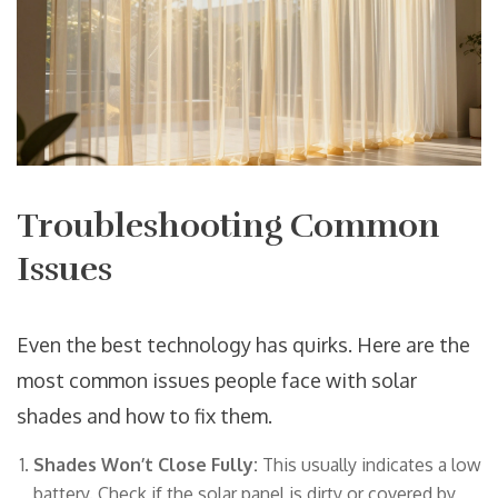
Troubleshooting Common
Issues
Even the best technology has quirks. Here are the
most common issues people face with solar
shades and how to fix them.
Shades Won’t Close Fully:
This usually indicates a low
battery. Check if the solar panel is dirty or covered by