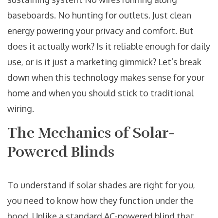
baseboards. No hunting for outlets. Just clean
energy powering your privacy and comfort. But
does it actually work? Is it reliable enough for daily
use, or is it just a marketing gimmick? Let’s break
down when this technology makes sense for your
home and when you should stick to traditional
wiring.
The Mechanics of Solar-
Powered Blinds
To understand if solar shades are right for you,
you need to know how they function under the
hood. Unlike a standard AC-powered blind that