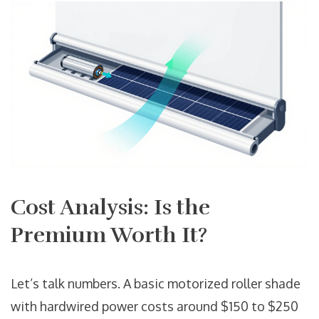
Cost Analysis: Is the
Premium Worth It?
Let’s talk numbers. A basic motorized roller shade
with hardwired power costs around $150 to $250