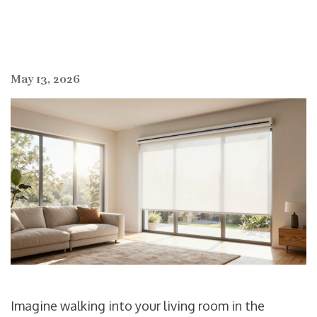
May 13, 2026
Imagine walking into your living room in the