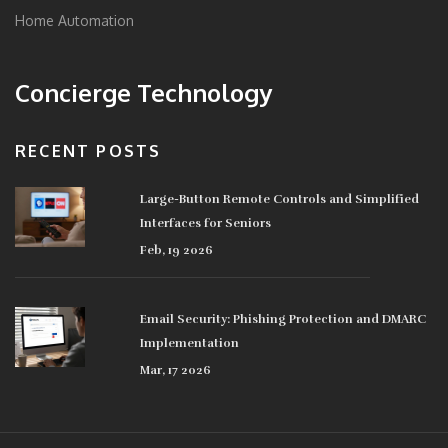
Home Automation
Concierge Technology
RECENT POSTS
Large-Button Remote Controls and Simplified
Interfaces for Seniors
Feb, 19 2026
Email Security: Phishing Protection and DMARC
Implementation
Mar, 17 2026