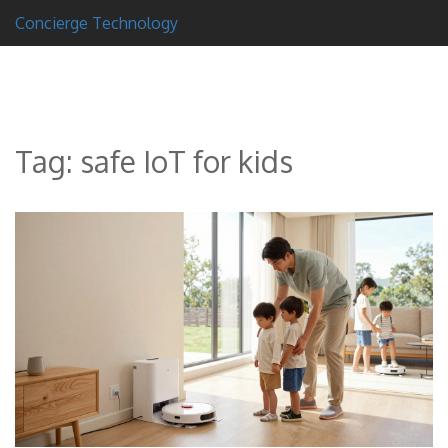
Concierge Technology
Tag: safe IoT for kids