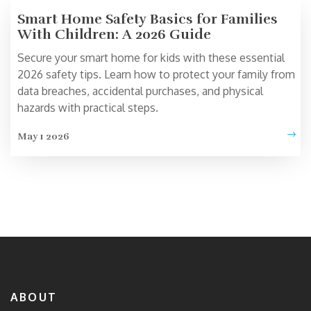
Smart Home Safety Basics for Families
With Children: A 2026 Guide
Secure your smart home for kids with these essential
2026 safety tips. Learn how to protect your family from
data breaches, accidental purchases, and physical
hazards with practical steps.
May 1 2026
ABOUT