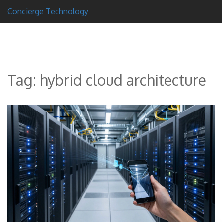
Concierge Technology
Tag: hybrid cloud architecture