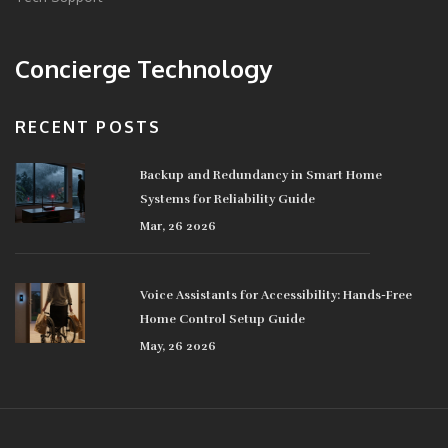
Concierge Technology
RECENT POSTS
Backup and Redundancy in Smart Home
Systems for Reliability Guide
Mar, 26 2026
Voice Assistants for Accessibility: Hands-Free
Home Control Setup Guide
May, 26 2026