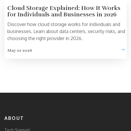
Cloud Storage Explained: How It Works
for Individuals and Businesses in 2026
Discover how cloud storage works for individuals and
businesses. Learn about data centers, security risks, and
choosing the right provider in 2026.
May 22 2026
ABOUT
Tech Support